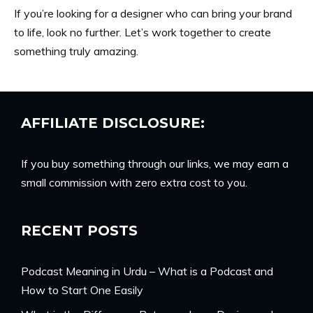
If you’re looking for a designer who can bring your brand
to life, look no further. Let’s work together to create
something truly amazing.
AFFILIATE DISCLOSURE:
If you buy something through our links, we may earn a
small commission with zero extra cost to you.
RECENT POSTS
Podcast Meaning in Urdu – What is a Podcast and
How to Start One Easily