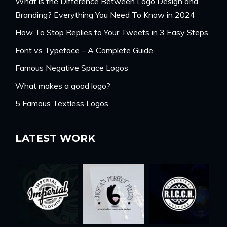
What is the Difference Between Logo Design and
Branding? Everything You Need To Know in 2024
How To Stop Replies to Your Tweets in 3 Easy Steps
Font vs Typeface – A Complete Guide
Famous Negative Space Logos
What makes a good logo?
5 Famous Textless Logos
LATEST WORK