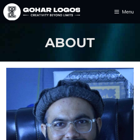
Menu
ABOUT