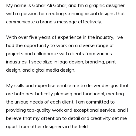
My name is Gohar Ali Gohar, and I’m a graphic designer
with a passion for creating stunning visual designs that
communicate a brand’s message effectively.
With over five years of experience in the industry, I’ve
had the opportunity to work on a diverse range of
projects and collaborate with clients from various
industries. I specialize in logo design, branding, print
design, and digital media design.
My skills and expertise enable me to deliver designs that
are both aesthetically pleasing and functional, meeting
the unique needs of each client. I am committed to
providing top-quality work and exceptional service, and I
believe that my attention to detail and creativity set me
apart from other designers in the field.