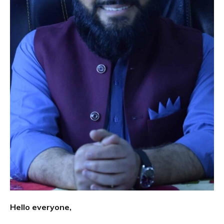
Hello everyone,