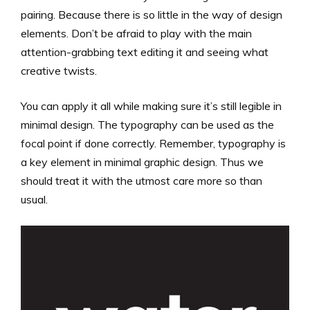
pairing. Because there is so little in the way of design
elements. Don’t be afraid to play with the main
attention-grabbing text editing it and seeing what
creative twists.
You can apply it all while making sure it’s still legible in
minimal design. The typography can be used as the
focal point if done correctly. Remember, typography is
a key element in minimal graphic design. Thus we
should treat it with the utmost care more so than
usual.