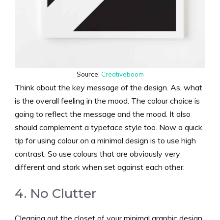
Source:
Creativeboom
Think about the key message of the design. As, what
is the overall feeling in the mood. The colour choice is
going to reflect the message and the mood. It also
should complement a typeface style too. Now a quick
tip for using colour on a minimal design is to use high
contrast. So use colours that are obviously very
different and stark when set against each other.
4. No Clutter
Cleaning out the closet of your minimal graphic design