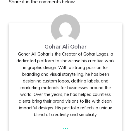
Share it in the comments below.
Gohar Ali Gohar
Gohar Ali Gohar is the Creator of Gohar Logos, a
dedicated platform to showcase his creative work
in graphic design. With a strong passion for
branding and visual storytelling, he has been
designing custom logos, clothing labels, and
marketing materials for businesses around the
world. Over the years, he has helped countless
clients bring their brand visions to life with clean,
impactful designs. His portfolio reflects a unique
blend of creativity and simplicity.
...