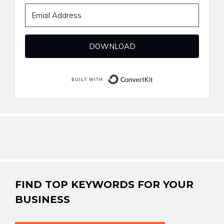
DOWNLOAD
Built with ConvertKi
FIND TOP KEYWORDS FOR YOUR
BUSINESS