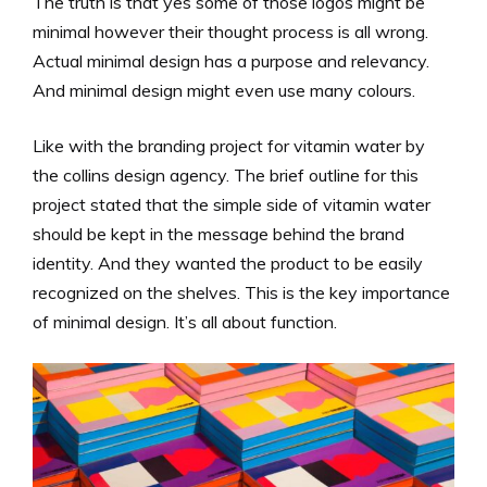
The truth is that yes some of those logos might be
minimal however their thought process is all wrong.
Actual minimal design has a purpose and relevancy.
And minimal design might even use many colours.
Like with the branding project for vitamin water by
the collins design agency. The brief outline for this
project stated that the simple side of vitamin water
should be kept in the message behind the brand
identity. And they wanted the product to be easily
recognized on the shelves. This is the key importance
of minimal design. It’s all about function.