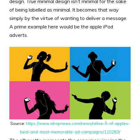
design. True minimal design isn’t minimal for the sake
of being labelled as minimal. It becomes that way
simply by the virtue of wanting to deliver a message.
A prime example here would be the apple iPod
adverts.
Source:
https://www.idropnews.com/news/relive-5-of-apples-
best-and-most-memorable-ad-campaigns/110283/