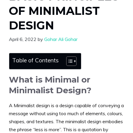
OF MINIMALIST
DESIGN
April 6, 2022
by
Gohar Ali Gohar
Table of Contents
What is Minimal or
Minimalist Design?
A Minimalist design is a design capable of conveying a
message without using too much of elements, colours,
shapes, and textures. The minimalist design embodies
the phrase “less is more”. This is a quotation by