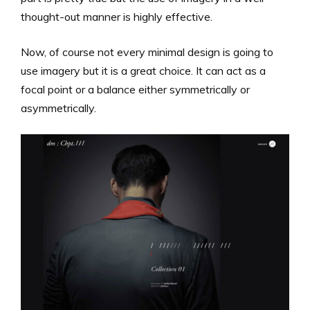
thought-out manner is highly effective.
Now, of course not every minimal design is going to
use imagery but it is a great choice. It can act as a
focal point or a balance either symmetrically or
asymmetrically.