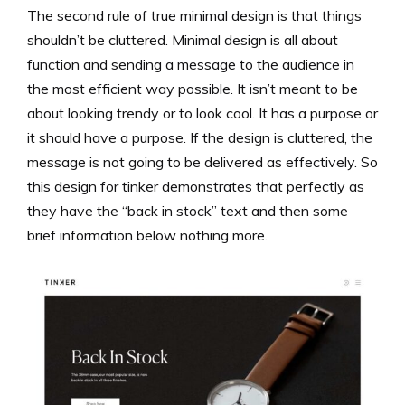
The second rule of true minimal design is that things
shouldn’t be cluttered. Minimal design is all about
function and sending a message to the audience in
the most efficient way possible. It isn’t meant to be
about looking trendy or to look cool. It has a purpose or
it should have a purpose. If the design is cluttered, the
message is not going to be delivered as effectively. So
this design for tinker demonstrates that perfectly as
they have the “back in stock” text and then some
brief information below nothing more.