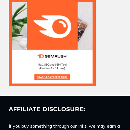
AFFILIATE DISCLOSURE:
If you buy something through our links, we may earn a