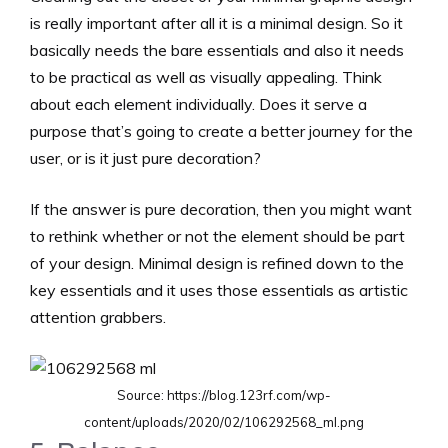
is really important after all it is a minimal design. So it
basically needs the bare essentials and also it needs
to be practical as well as visually appealing. Think
about each element individually. Does it serve a
purpose that’s going to create a better journey for the
user, or is it just pure decoration?
If the answer is pure decoration, then you might want
to rethink whether or not the element should be part
of your design. Minimal design is refined down to the
key essentials and it uses those essentials as artistic
attention grabbers.
Source: https://blog.123rf.com/wp-
content/uploads/2020/02/106292568_ml.png