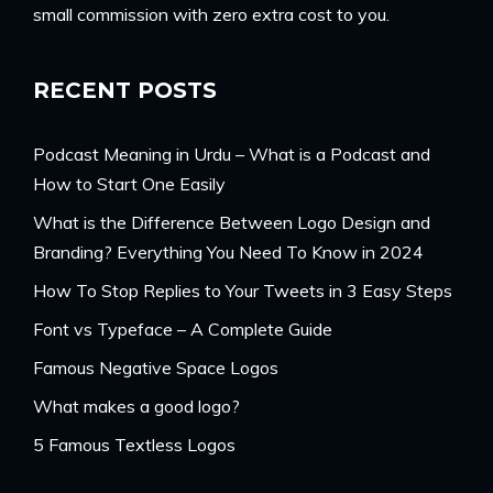
small commission with zero extra cost to you.
RECENT POSTS
Podcast Meaning in Urdu – What is a Podcast and
How to Start One Easily
What is the Difference Between Logo Design and
Branding? Everything You Need To Know in 2024
How To Stop Replies to Your Tweets in 3 Easy Steps
Font vs Typeface – A Complete Guide
Famous Negative Space Logos
What makes a good logo?
5 Famous Textless Logos