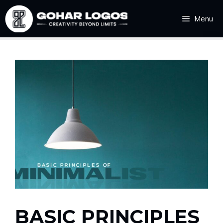
Skip
Menu
to
content
BASIC PRINCIPLES