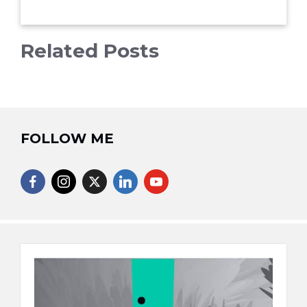
Related Posts
FOLLOW ME