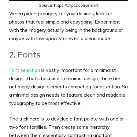
Source: https://chpt3.com/en-int
When picking imagery for your designs, look for
photos that feel simple and easygoing. Experiment
with the imagery actually being in the background or
maybe with low opacity or even a blend mode.
2. Fonts
Font selection
is vastly important for a minimalist
design. That’s because, in minimal design, there are
not many design elements competing for attention. So
a minimal design needs to feature clean and readable
typography to be most effective.
The trick here is to develop a font palate with one or
two font families. Then create some hierarchy
between them essentially contrasting and font