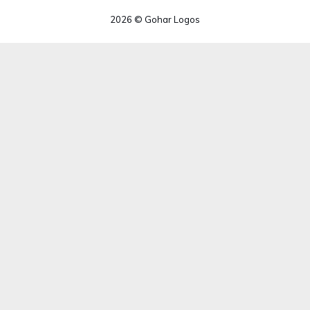
2026 © Gohar Logos