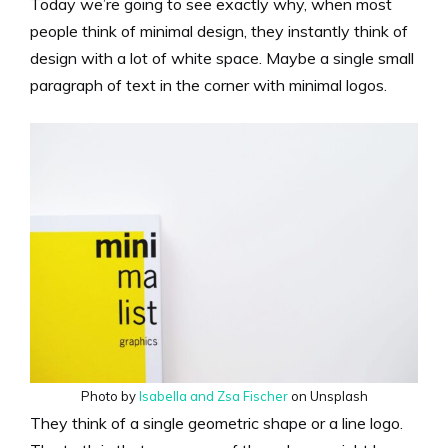
Today we’re going to see exactly why, when most
people think of minimal design, they instantly think of
design with a lot of white space. Maybe a single small
paragraph of text in the corner with minimal logos.
Photo by
Isabella and Zsa Fischer
on Unsplash
They think of a single geometric shape or a line logo.