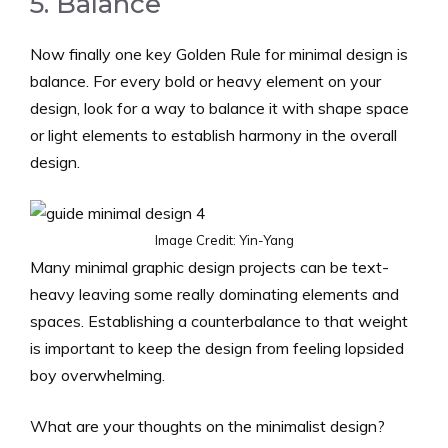
5. Balance
Now finally one key Golden Rule for minimal design is
balance. For every bold or heavy element on your
design, look for a way to balance it with shape space
or light elements to establish harmony in the overall
design.
Image Credit: Yin-Yang
Many minimal graphic design projects can be text-
heavy leaving some really dominating elements and
spaces. Establishing a counterbalance to that weight
is important to keep the design from feeling lopsided
boy overwhelming.
What are your thoughts on the minimalist design?