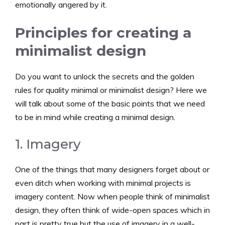
emotionally angered by it.
Principles for creating a
minimalist design
Do you want to unlock the secrets and the golden
rules for quality minimal or minimalist design? Here we
will talk about some of the basic points that we need
to be in mind while creating a minimal design.
1. Imagery
One of the things that many designers forget about or
even ditch when working with minimal projects is
imagery content. Now when people think of minimalist
design, they often think of wide-open spaces which in
part is pretty true but the use of imagery in a well-