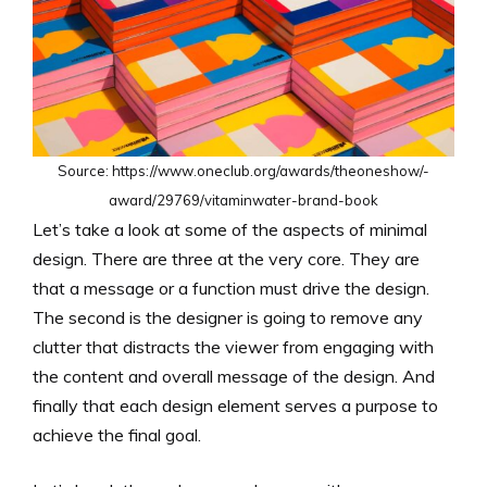
Source: https://www.oneclub.org/awards/theoneshow/-
award/29769/vitaminwater-brand-book
Let’s take a look at some of the aspects of minimal
design. There are three at the very core. They are
that a message or a function must drive the design.
The second is the designer is going to remove any
clutter that distracts the viewer from engaging with
the content and overall message of the design. And
finally that each design element serves a purpose to
achieve the final goal.