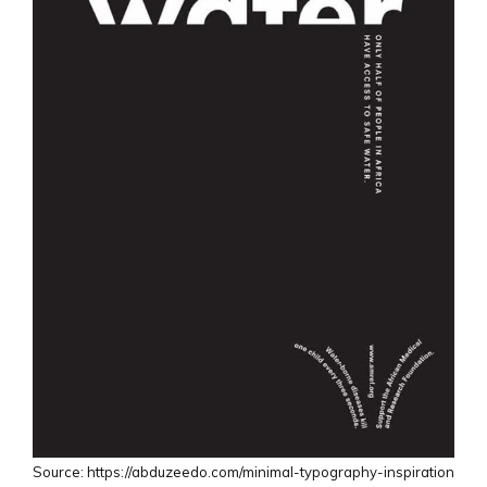
Source: https://abduzeedo.com/minimal-typography-inspiration