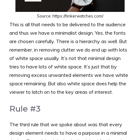
Source: https://tinkerwatches.com/
This is all that needs to be delivered to the audience
and thus we have a minimalist design. Yes, the fonts
are chosen carefully. There is a hierarchy as well. But
remember, in removing clutter we do end up with lots
of white space usually. It’s not that minimal design
tries to have lots of white space. It’s just that by
removing excess unwanted elements we have white
space remaining. But also white space does help the
viewer to latch on to the key areas of interest.
Rule #3
The third rule that we spoke about was that every
design element needs to have a purpose in a minimal