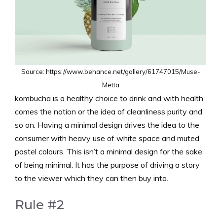
Source: https://www.behance.net/gallery/61747015/Muse-
Metta
kombucha is a healthy choice to drink and with health
comes the notion or the idea of cleanliness purity and
so on. Having a minimal design drives the idea to the
consumer with heavy use of white space and muted
pastel colours. This isn’t a minimal design for the sake
of being minimal. It has the purpose of driving a story
to the viewer which they can then buy into.
Rule #2