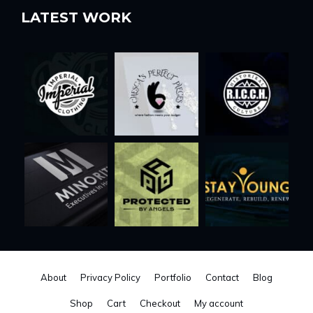
LATEST WORK
About
Privacy Policy
Portfolio
Contact
Blog
Shop
Cart
Checkout
My account