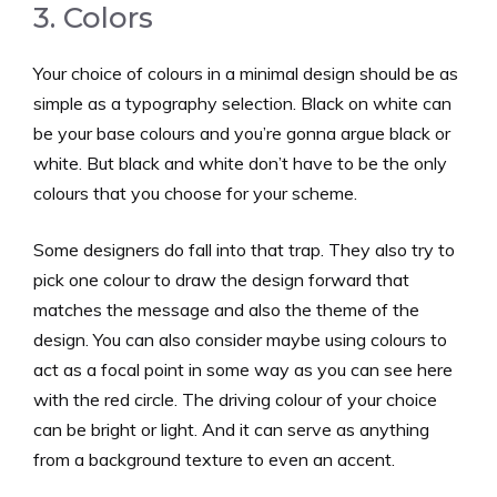
3. Colors
Your choice of colours in a minimal design should be as
simple as a typography selection. Black on white can
be your base colours and you’re gonna argue black or
white. But black and white don’t have to be the only
colours that you choose for your scheme.
Some designers do fall into that trap. They also try to
pick one colour to draw the design forward that
matches the message and also the theme of the
design. You can also consider maybe using colours to
act as a focal point in some way as you can see here
with the red circle. The driving colour of your choice
can be bright or light. And it can serve as anything
from a background texture to even an accent.