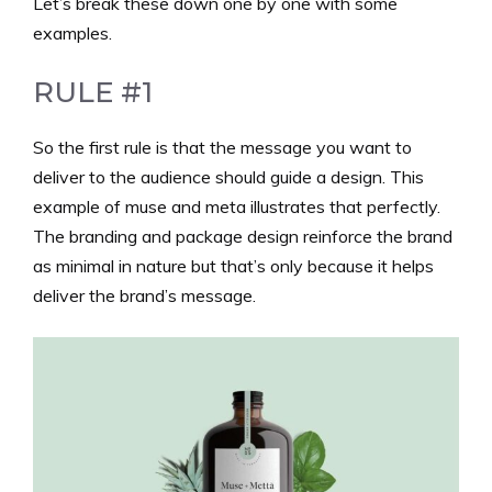
Let’s break these down one by one with some
examples.
RULE #1
So the first rule is that the message you want to
deliver to the audience should guide a design. This
example of muse and meta illustrates that perfectly.
The branding and package design reinforce the brand
as minimal in nature but that’s only because it helps
deliver the brand’s message.