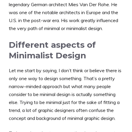
legendary German architect Mies Van Der Rohe. He
was one of the notable architects in Europe and the
U.S. in the post-war era. His work greatly influenced
the very path of minimal or minimalist design.
Different aspects of
Minimalist Design
Let me start by saying, I don’t think or believe there is
only one way to design something. That’s a pretty
narrow-minded approach but what many people
consider to be minimal design is actually something
else. Trying to be minimal just for the sake of fitting a
trend, a lot of graphic designers often confuse the
concept and background of minimal graphic design.