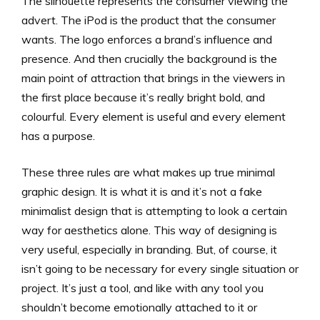
The silhouette represents the consumer viewing the
advert. The iPod is the product that the consumer
wants. The logo enforces a brand’s influence and
presence. And then crucially the background is the
main point of attraction that brings in the viewers in
the first place because it’s really bright bold, and
colourful. Every element is useful and every element
has a purpose.
These three rules are what makes up true minimal
graphic design. It is what it is and it’s not a fake
minimalist design that is attempting to look a certain
way for aesthetics alone. This way of designing is
very useful, especially in branding. But, of course, it
isn’t going to be necessary for every single situation or
project. It’s just a tool, and like with any tool you
shouldn’t become emotionally attached to it or