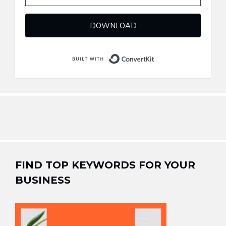
DOWNLOAD
Built with ConvertKi
FIND TOP KEYWORDS FOR YOUR
BUSINESS