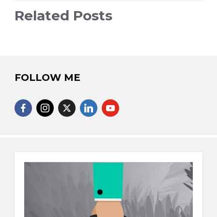
Related Posts
FOLLOW ME