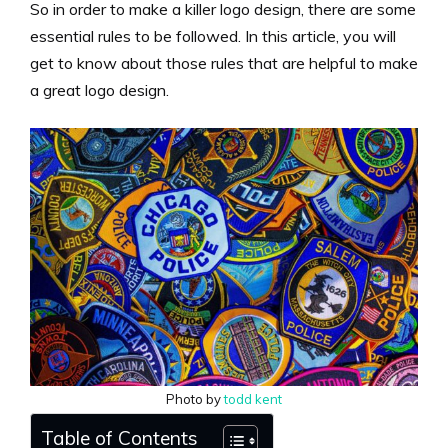
So in order to make a killer logo design, there are some
essential rules to be followed. In this article, you will
get to know about those rules that are helpful to make
a great logo design.
Photo by
todd kent
Table of Contents