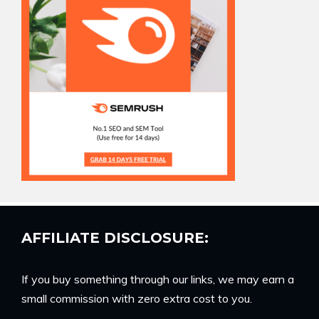
AFFILIATE DISCLOSURE:
If you buy something through our links, we may earn a
small commission with zero extra cost to you.