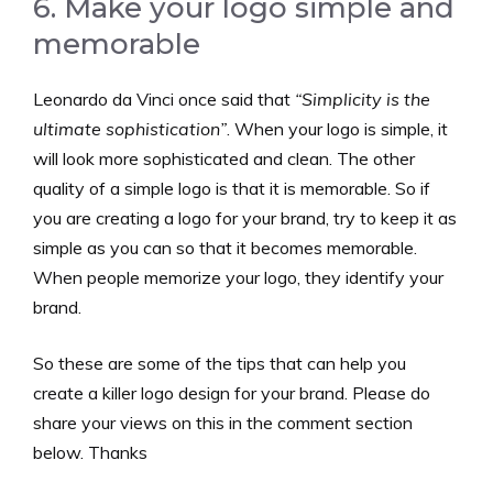
6. Make your logo simple and
memorable
Leonardo da Vinci once said that
“Simplicity is the
ultimate sophistication”
. When your logo is simple, it
will look more sophisticated and clean. The other
quality of a simple logo is that it is memorable. So if
you are creating a logo for your brand, try to keep it as
simple as you can so that it becomes memorable.
When people memorize your logo, they identify your
brand.
So these are some of the tips that can help you
create a killer logo design for your brand. Please do
share your views on this in the comment section
below. Thanks