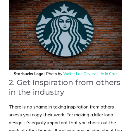
Starbucks Logo
| Photo by
Walter Lee Olivares de la Cruz
2. Get Inspiration from others
in the industry
There is no shame in taking inspiration from others
unless you copy their work. For making a killer logo
design, it’s equally important that you check out the
work of other brands. It will give you an idea about the