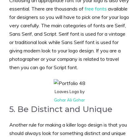
Choosing an appropriate font for your logo is also very
essential. There are thousands of
free fonts
available
for designers so you will have to pick one for your logo
very carefully. The main categories of fonts are Serif,
Sans Serif, and Script. Serif font is used for a vintage
or traditional look while Sans Serif font is used for
giving modern look to your logo design. If you are a
photographer or your company is related to travel
then you can go for Script font.
Loaves Logo by
Gohar Ali Gohar
5. Be Distinct and Unique
Another rule for making a killer logo design is that you
should always look for something distinct and unique