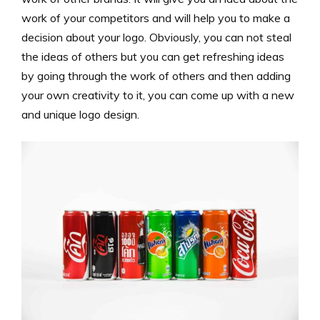
work of your competitors and will help you to make a
decision about your logo. Obviously, you can not steal
the ideas of others but you can get refreshing ideas
by going through the work of others and then adding
your own creativity to it, you can come up with a new
and unique logo design.