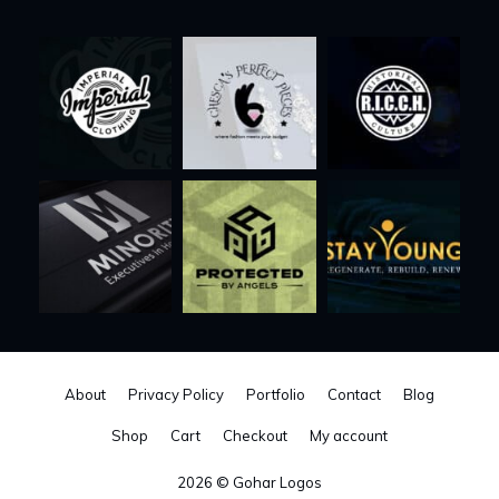
About
Privacy Policy
Portfolio
Contact
Blog
Shop
Cart
Checkout
My account
2026 © Gohar Logos