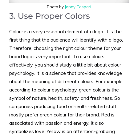
Photo by
Jonny Caspari
3. Use Proper Colors
Colour is a very essential element of a logo. It is the
first thing that the audience will identify with a logo.
Therefore, choosing the right colour theme for your
brand logo is very important. To use colours
effectively, you should study a little bit about colour
psychology. It is a science that provides knowledge
about the meaning of different colours. For example,
according to colour psychology, green colour is the
symbol of nature, health, safety, and freshness. So
companies producing food or health-related stuff
mostly prefer green colour for their brand. Red is
associated with passion and energy. It also
symbolizes love. Yellow is an attention-grabbing