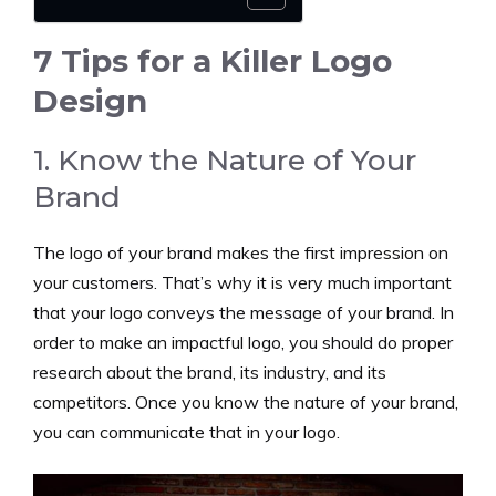
7 Tips for a Killer Logo
Design
1. Know the Nature of Your
Brand
The logo of your brand makes the first impression on
your customers. That’s why it is very much important
that your logo conveys the message of your brand. In
order to make an impactful logo, you should do proper
research about the brand, its industry, and its
competitors. Once you know the nature of your brand,
you can communicate that in your logo.