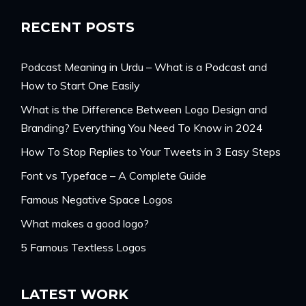
RECENT POSTS
Podcast Meaning in Urdu – What is a Podcast and
How to Start One Easily
What is the Difference Between Logo Design and
Branding? Everything You Need To Know in 2024
How To Stop Replies to Your Tweets in 3 Easy Steps
Font vs Typeface – A Complete Guide
Famous Negative Space Logos
What makes a good logo?
5 Famous Textless Logos
LATEST WORK