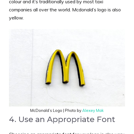
colour and it’s traditionally used by most taxi
companies all over the world. Mcdonald’s logo is also
yellow.
McDonald’s Logo | Photo by
Alexey Mak
4. Use an Appropriate Font