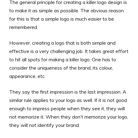
The general principle for creating a killer logo design is
to make it as simple as possible. The obvious reason
for this is that a simple logo is much easier to be
remembered.
However, creating a logo that is both simple and
effective is a very challenging job. It takes great effort
to hit all spots for making a killer logo. One has to
consider the uniqueness of the brand, its colour,
appearance, etc.
They say the first impression is the last impression. A
similar rule applies to your logo as well. If it is not good
enough to impress people when they see it, they will
not memorize it. When they don’t memorize your logo,
they will not identify your brand.