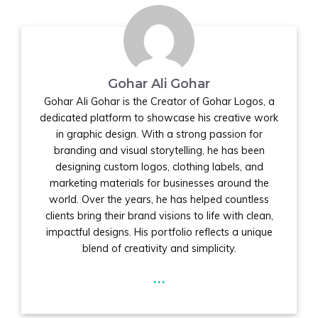
Gohar Ali Gohar
Gohar Ali Gohar is the Creator of Gohar Logos, a
dedicated platform to showcase his creative work
in graphic design. With a strong passion for
branding and visual storytelling, he has been
designing custom logos, clothing labels, and
marketing materials for businesses around the
world. Over the years, he has helped countless
clients bring their brand visions to life with clean,
impactful designs. His portfolio reflects a unique
blend of creativity and simplicity.
...