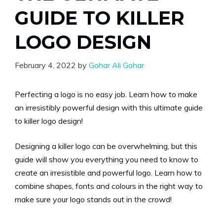
GUIDE TO KILLER
LOGO DESIGN
February 4, 2022
by
Gohar Ali Gohar
Perfecting a logo is no easy job. Learn how to make
an irresistibly powerful design with this ultimate guide
to killer logo design!
Designing a killer logo can be overwhelming, but this
guide will show you everything you need to know to
create an irresistible and powerful logo. Learn how to
combine shapes, fonts and colours in the right way to
make sure your logo stands out in the crowd!