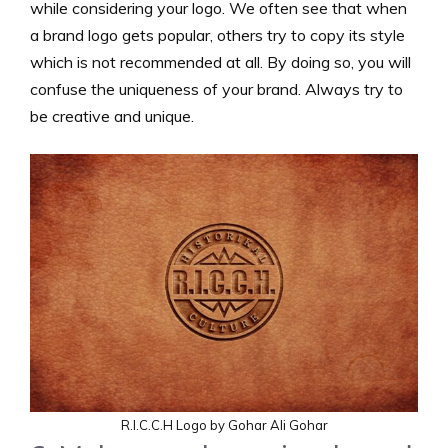
while considering your logo. We often see that when
a brand logo gets popular, others try to copy its style
which is not recommended at all. By doing so, you will
confuse the uniqueness of your brand. Always try to
be creative and unique.
R.I.C.C.H Logo by Gohar Ali Gohar